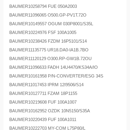
BAUMER
10258794 FUE 050A2003
BAUMER
11096065 O500.GP-PV1T.72O
BAUMER
10149557 OGUM 030P8001/S35L
BAUMER
10224976 FSF 100A1005
BAUMER
10238426 FZDM 16P5101/S14
BAUMER
11135775 UR18.DA0-IA1B.7BO
BAUMER
11120129 O300.RP-GW1B.72OU
BAUMER
11096633 FADH 14U4470/KS34A/IO
BAUMER
10161958 P/N-CONVERTER/ESG 34S
BAUMER
11017453 IPRM 12I9506/S14
BAUMER
10127711 FZAM 18P1155
BAUMER
10219608 FUF 100A1007
BAUMER
10162952 OZDK 10N5150/S35A
BAUMER
10220439 FUF 100A1011
BAUMER
10222703 MY-COM L75P80/L