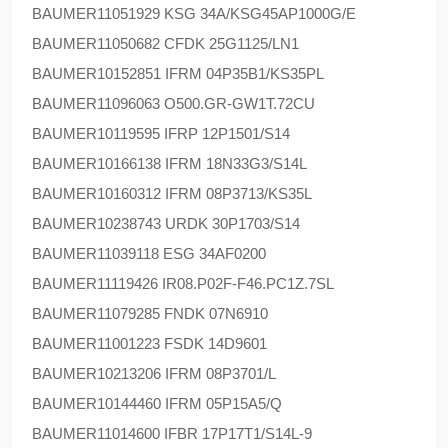
BAUMER
11051929 KSG 34A/KSG45AP1000G/E
BAUMER
11050682 CFDK 25G1125/LN1
BAUMER
10152851 IFRM 04P35B1/KS35PL
BAUMER
11096063 O500.GR-GW1T.72CU
BAUMER
10119595 IFRP 12P1501/S14
BAUMER
10166138 IFRM 18N33G3/S14L
BAUMER
10160312 IFRM 08P3713/KS35L
BAUMER
10238743 URDK 30P1703/S14
BAUMER
11039118 ESG 34AF0200
BAUMER
11119426 IR08.P02F-F46.PC1Z.7SL
BAUMER
11079285 FNDK 07N6910
BAUMER
11001223 FSDK 14D9601
BAUMER
10213206 IFRM 08P3701/L
BAUMER
10144460 IFRM 05P15A5/Q
BAUMER
11014600 IFBR 17P17T1/S14L-9