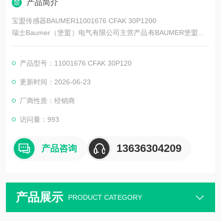
产品简介
宝盟传感器BAUMER11001676 CFAK 30P1200
瑞士Baumer（堡盟）电气有限公司主营产品有BAUMER堡盟、B
AUMER编码器、BAUMER传感器、BAUMER控制器、BAUMER
联轴器、BAUMER激光测距传感器、BAUMER接近开关、BAUM
产品型号：11001676 CFAK 30P120
ER光电开关、BAUMER限位开关、BAUMER放大器、BAUMER
变送器、BAUMER安全栅等。
更新时间：2026-06-23
厂商性质：经销商
访问量：993
13636304209
产品咨询
产品展示
PRODUCT CATEGORY