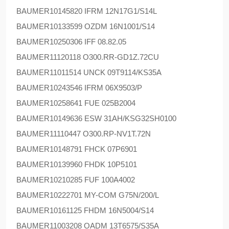
BAUMER
10145820 IFRM 12N17G1/S14L
BAUMER
10133599 OZDM 16N1001/S14
BAUMER
10250306 IFF 08.82.05
BAUMER
11120118 O300.RR-GD1Z.72CU
BAUMER
11011514 UNCK 09T9114/KS35A
BAUMER
10243546 IFRM 06X9503/P
BAUMER
10258641 FUE 025B2004
BAUMER
10149636 ESW 31AH/KSG32SH0100
BAUMER
11110447 O300.RP-NV1T.72N
BAUMER
10148791 FHCK 07P6901
BAUMER
10139960 FHDK 10P5101
BAUMER
10210285 FUF 100A4002
BAUMER
10222701 MY-COM G75N/200/L
BAUMER
10161125 FHDM 16N5004/S14
BAUMER
11003208 OADM 13T6575/S35A