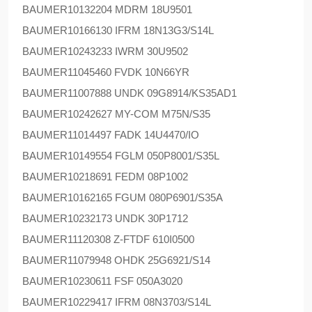
BAUMER
10132204 MDRM 18U9501
BAUMER
10166130 IFRM 18N13G3/S14L
BAUMER
10243233 IWRM 30U9502
BAUMER
11045460 FVDK 10N66YR
BAUMER
11007888 UNDK 09G8914/KS35AD1
BAUMER
10242627 MY-COM M75N/S35
BAUMER
11014497 FADK 14U4470/IO
BAUMER
10149554 FGLM 050P8001/S35L
BAUMER
10218691 FEDM 08P1002
BAUMER
10162165 FGUM 080P6901/S35A
BAUMER
10232173 UNDK 30P1712
BAUMER
11120308 Z-FTDF 610I0500
BAUMER
11079948 OHDK 25G6921/S14
BAUMER
10230611 FSF 050A3020
BAUMER
10229417 IFRM 08N3703/S14L