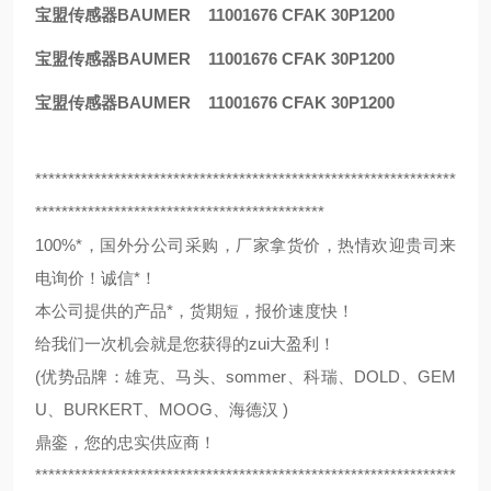
宝盟传感器BAUMER 11001676 CFAK 30P1200
宝盟传感器BAUMER 11001676 CFAK 30P1200
宝盟传感器BAUMER 11001676 CFAK 30P1200
****************************************************************
********************************************
100%*，国外分公司采购，厂家拿货价，热情欢迎贵司来
电询价！诚信*！
本公司提供的产品*，货期短，报价速度快！
给我们一次机会就是您获得的zui大盈利！
(优势品牌：雄克、马头、sommer、科瑞、DOLD、GEM
U、BURKERT、MOOG、海德汉 )
鼎銮，您的忠实供应商！
****************************************************************