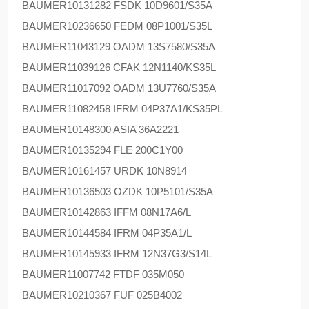
BAUMER
10131282 FSDK 10D9601/S35A
BAUMER
10236650 FEDM 08P1001/S35L
BAUMER
11043129 OADM 13S7580/S35A
BAUMER
11039126 CFAK 12N1140/KS35L
BAUMER
11017092 OADM 13U7760/S35A
BAUMER
11082458 IFRM 04P37A1/KS35PL
BAUMER
10148300 ASIA 36A2221
BAUMER
10135294 FLE 200C1Y00
BAUMER
10161457 URDK 10N8914
BAUMER
10136503 OZDK 10P5101/S35A
BAUMER
10142863 IFFM 08N17A6/L
BAUMER
10144584 IFRM 04P35A1/L
BAUMER
10145933 IFRM 12N37G3/S14L
BAUMER
11007742 FTDF 035M050
BAUMER
10210367 FUF 025B4002