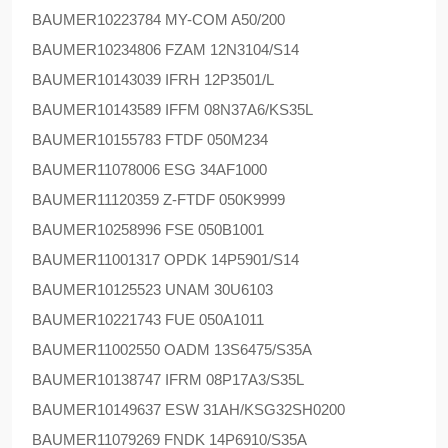
BAUMER
10223784 MY-COM A50/200
BAUMER
10234806 FZAM 12N3104/S14
BAUMER
10143039 IFRH 12P3501/L
BAUMER
10143589 IFFM 08N37A6/KS35L
BAUMER
10155783 FTDF 050M234
BAUMER
11078006 ESG 34AF1000
BAUMER
11120359 Z-FTDF 050K9999
BAUMER
10258996 FSE 050B1001
BAUMER
11001317 OPDK 14P5901/S14
BAUMER
10125523 UNAM 30U6103
BAUMER
10221743 FUE 050A1011
BAUMER
11002550 OADM 13S6475/S35A
BAUMER
10138747 IFRM 08P17A3/S35L
BAUMER
10149637 ESW 31AH/KSG32SH0200
BAUMER
11079269 FNDK 14P6910/S35A