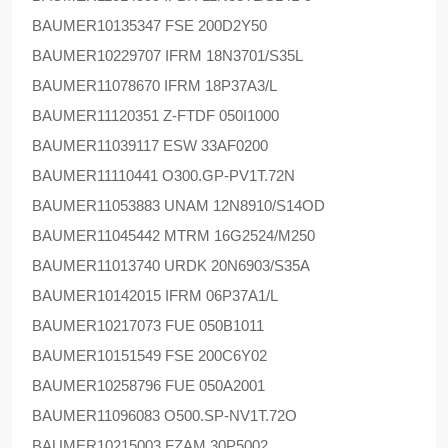
BAUMER
10135347 FSE 200D2Y50
BAUMER
10229707 IFRM 18N3701/S35L
BAUMER
11078670 IFRM 18P37A3/L
BAUMER
11120351 Z-FTDF 050I1000
BAUMER
11039117 ESW 33AF0200
BAUMER
11110441 O300.GP-PV1T.72N
BAUMER
11053883 UNAM 12N8910/S14OD
BAUMER
11045442 MTRM 16G2524/M250
BAUMER
11013740 URDK 20N6903/S35A
BAUMER
10142015 IFRM 06P37A1/L
BAUMER
10217073 FUE 050B1011
BAUMER
10151549 FSE 200C6Y02
BAUMER
10258796 FUE 050A2001
BAUMER
11096083 O500.SP-NV1T.72O
BAUMER
10215003 FZAM 30P5002