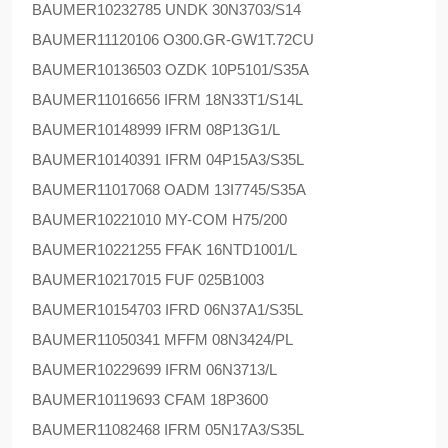
BAUMER
10232785 UNDK 30N3703/S14
BAUMER
11120106 O300.GR-GW1T.72CU
BAUMER
10136503 OZDK 10P5101/S35A
BAUMER
11016656 IFRM 18N33T1/S14L
BAUMER
10148999 IFRM 08P13G1/L
BAUMER
10140391 IFRM 04P15A3/S35L
BAUMER
11017068 OADM 13I7745/S35A
BAUMER
10221010 MY-COM H75/200
BAUMER
10221255 FFAK 16NTD1001/L
BAUMER
10217015 FUF 025B1003
BAUMER
10154703 IFRD 06N37A1/S35L
BAUMER
11050341 MFFM 08N3424/PL
BAUMER
10229699 IFRM 06N3713/L
BAUMER
10119693 CFAM 18P3600
BAUMER
11082468 IFRM 05N17A3/S35L