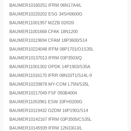
BAUMER
10160251 IFRM 06N17A4/L
BAUMER
10220202 ESG 34SH0600G
BAUMER
11001957 MZZB 02/020
BAUMER
11001668 CFAK 18N1200
BAUMER
10119694 CFAM 18P3600/S14
BAUMER
10224048 IFFM 08P1701/O1S35L
BAUMER
10137013 IFRM 03P3503/Q
BAUMER
11001302 OPDK 14P1903/S35A
BAUMER
11016170 IFRR 08N33T1/S14L-9
BAUMER
10239878 MY-COM L75N/S35L
BAUMER
10217049 FSF 050B4004
BAUMER
11053961 ESW 33FH0200G
BAUMER
10119432 OZDM 16P1901/S14
BAUMER
10142167 IFRM 03P3505/CS35L
BAUMER
10145939 IFRM 12N33G3/L