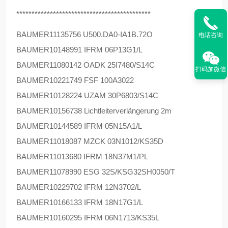
********************************************
BAUMER
11135756 U500.DA0-IA1B.72O
电话咨询
BAUMER
10148991 IFRM 06P13G1/L
BAUMER
11080142 OADK 25I7480/S14C
扫码加微信
BAUMER
10221749 FSF 100A3022
BAUMER
10128224 UZAM 30P6803/S14C
BAUMER
10156738 Lichtleiterverlängerung 2m
BAUMER
10144589 IFRM 05N15A1/L
BAUMER
11018087 MZCK 03N1012/KS35D
BAUMER
11013680 IFRM 18N37M1/PL
BAUMER
11078990 ESG 32S/KSG32SH0050/T
BAUMER
10229702 IFRM 12N3702/L
BAUMER
10166133 IFRM 18N17G1/L
BAUMER
10160295 IFRM 06N1713/KS35L